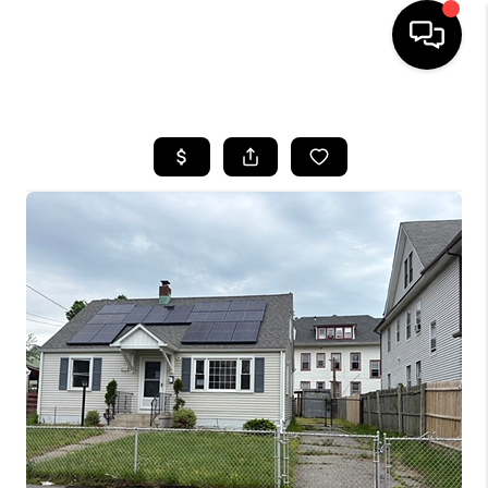
HOME
SEARCH LISTINGS
BUYING
SELLING
FINANCING
HOME VALUE
WHO WE ARE
REVIEWS