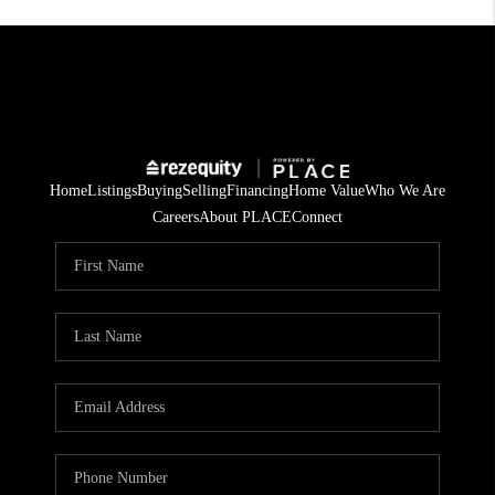
Home
Listings
Buying
Selling
Financing
Home Value
Who We Are
Careers
About PLACE
Connect