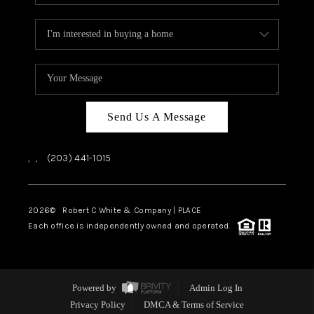
Send Us A Message
,
,
(203) 441-1015
2026
© Robert C White & Company | PLACE
Each office is independently owned and operated.
Powered by
Admin Log In
Privacy Policy
DMCA & Terms of Service