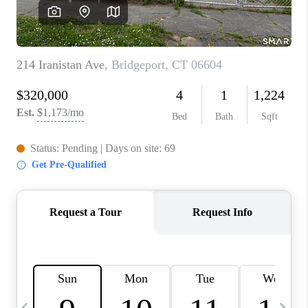
CAREERS
ABOUT PLACE
CONNECT
TOP AREAS