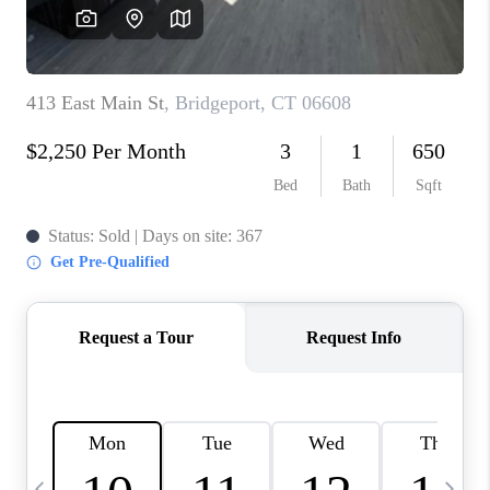
CAREERS
ABOUT PLACE
CONNECT
TOP AREAS