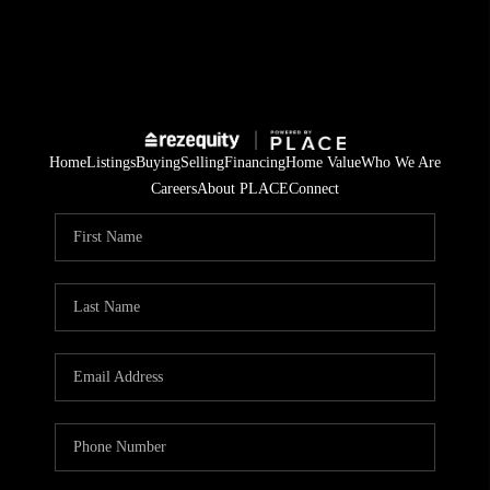
Home
Listings
Buying
Selling
Financing
Home Value
Who We Are
Careers
About PLACE
Connect