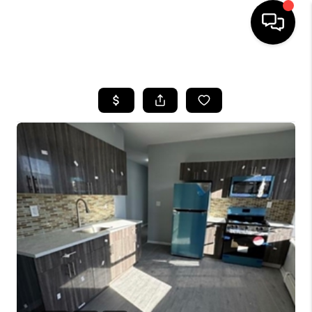
HOME
SEARCH LISTINGS
BUYING
SELLING
FINANCING
HOME VALUE
WHO WE ARE
REVIEWS