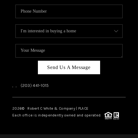
Send Us A Message
,
,
(203) 441-1015
2026
© Robert C White & Company | PLACE
Each office is independently owned and operated.