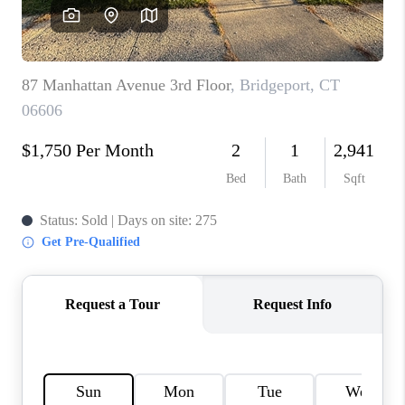
CAREERS
ABOUT PLACE
CONNECT
TOP AREAS