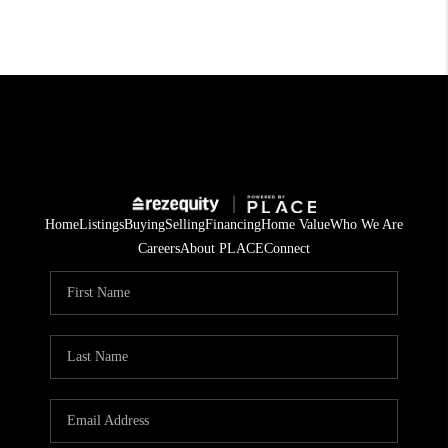
Home
Listings
Buying
Selling
Financing
Home Value
Who We Are
Careers
About PLACE
Connect