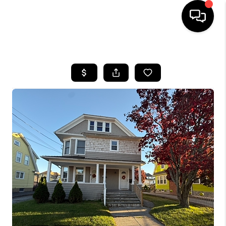
HOME
SEARCH LISTINGS
BUYING
SELLING
FINANCING
HOME VALUE
WHO WE ARE
REVIEWS