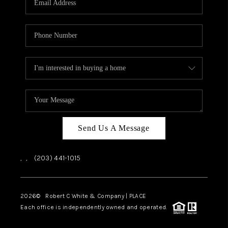
CAREERS
ABOUT PLACE
CONNECT
TOP AREAS
Send Us A Message
,
,
(203) 441-1015
2026
© Robert C White & Company | PLACE
Each office is independently owned and operated.