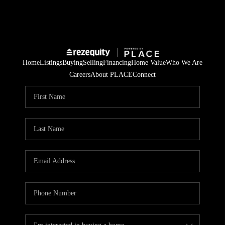
Home
Listings
Buying
Selling
Financing
Home Value
Who We Are
Careers
About PLACE
Connect