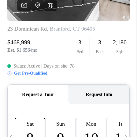
CAREERS
ABOUT PLACE
CONNECT
TOP AREAS