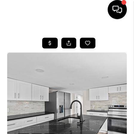
HOME
SEARCH LISTINGS
BUYING
SELLING
FINANCING
HOME VALUE
WHO WE ARE
REVIEWS