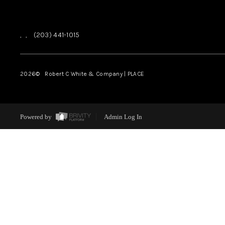
,
,
(203) 441-1015
2026
© Robert C White & Company | PLACE
Powered by
Admin Log In