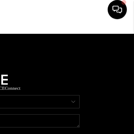
HOME
SEARCH LISTINGS
BUYING
CE
Connect
SELLING
FINANCING
HOME VALUE