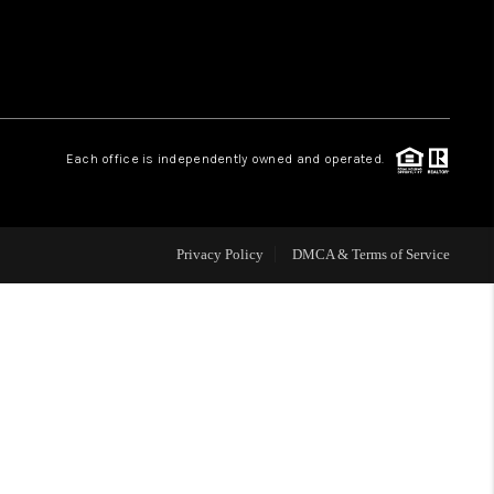
WHO WE ARE
REVIEWS
Each office is independently owned and operated.
CAREERS
Privacy Policy
DMCA & Terms of Service
ABOUT PLACE
CONNECT
TOP AREAS