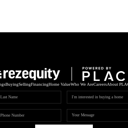
ings
Buying
Selling
Financing
Home Value
Who We Are
Careers
About PLA