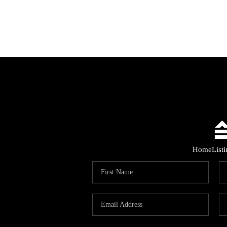
Home
List