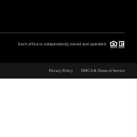
WHO WE ARE
REVIEWS
Each office is independently owned and operated.
CAREERS
Privacy Policy
DMCA & Terms of Service
ABOUT PLACE
CONNECT
TOP AREAS