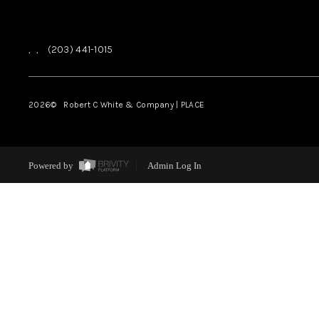
,
,
(203) 441-1015
2026
© Robert C White & Company | PLACE
Powered by
Admin Log In