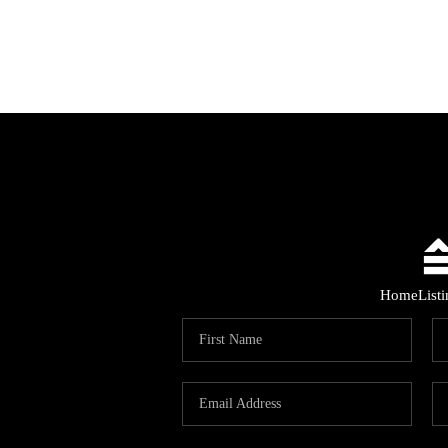
Home
List