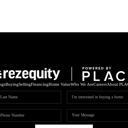
ings
Buying
Selling
Financing
Home Value
Who We Are
Careers
About PLA