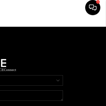
HOME
SEARCH LISTINGS
BUYING
CE
Connect
SELLING
FINANCING
HOME VALUE