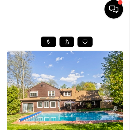
HOME
SEARCH LISTINGS
BUYING
SELLING
FINANCING
HOME VALUE
WHO WE ARE
REVIEWS