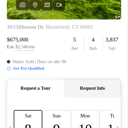
CAREERS
ABOUT PLACE
CONNECT
TOP AREAS