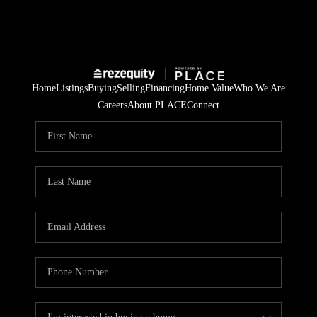
Home
Listings
Buying
Selling
Financing
Home Value
Who We Are
Careers
About PLACE
Connect