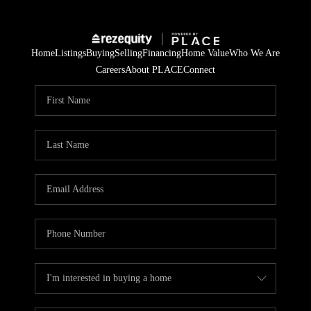
Home
Listings
Buying
Selling
Financing
Home Value
Who We Are
Careers
About PLACE
Connect