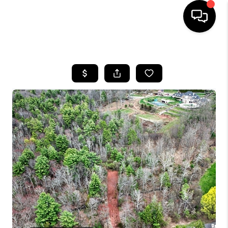
HOME
SEARCH LISTINGS
BUYING
SELLING
FINANCING
HOME VALUE
WHO WE ARE
REVIEWS