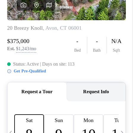
CAREERS
ABOUT PLACE
CONNECT
TOP AREAS