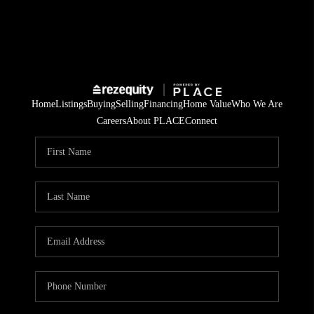
Home
Listings
Buying
Selling
Financing
Home Value
Who We Are
Careers
About PLACE
Connect