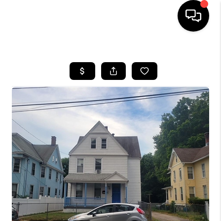
HOME
SEARCH LISTINGS
BUYING
SELLING
FINANCING
HOME VALUE
WHO WE ARE
REVIEWS