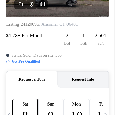
CAREERS
ABOUT PLACE
CONNECT
TOP AREAS