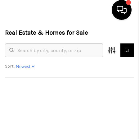
Real Estate &
Homes for Sale
HOME
SEARCH LISTINGS
BUYING
Sort:
SELLING
FINANCING
HOME VALUE
WHO WE ARE
REVIEWS